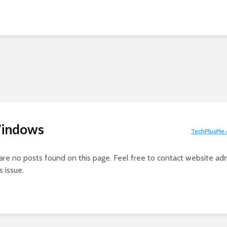
Windows
TechPlusMe
 are no posts found on this page. Feel free to contact website adm
s issue.