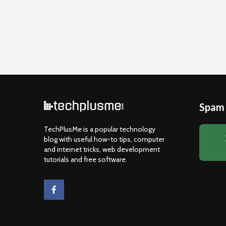
Spam 
TechPlusMe is a popular technology
blog with useful how-to tips, computer
and internet tricks, web development
tutorials and free software.