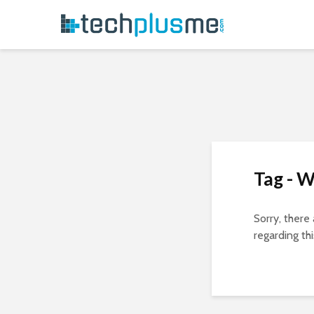
Tag - 
Sorry, there
regarding thi