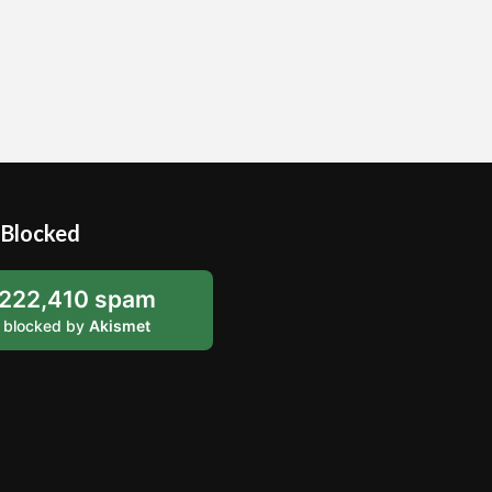
Blocked
222,410 spam
blocked by
Akismet