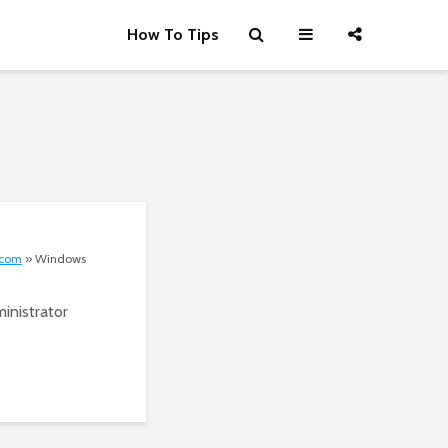
How To Tips
.com
»
Windows
inistrator